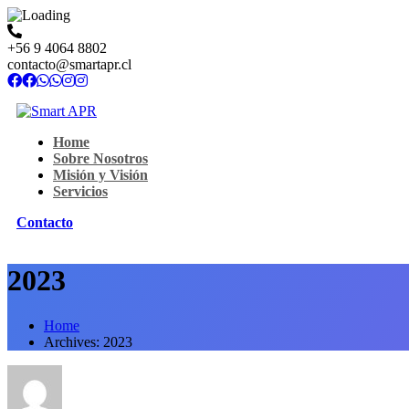
+56 9 4064 8802
contacto@smartapr.cl
Home
Sobre Nosotros
Misión y Visión
Servicios
Contacto
2023
Home
Archives: 2023