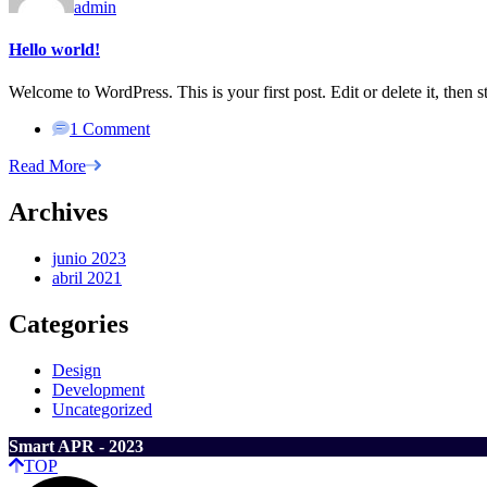
admin
Hello world!
Welcome to WordPress. This is your first post. Edit or delete it, then st
1 Comment
Read More
Archives
junio 2023
abril 2021
Categories
Design
Development
Uncategorized
Smart APR - 2023
TOP