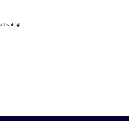
art writing!